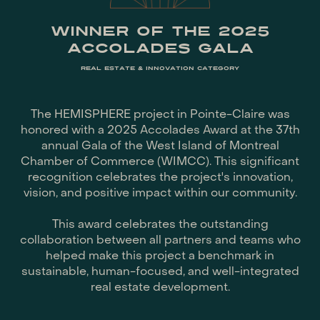
WINNER OF THE 2025
ACCOLADES GALA
REAL ESTATE & INNOVATION CATEGORY
The HEMISPHERE project in Pointe-Claire was
honored with a 2025 Accolades Award at the 37th
annual Gala of the West Island of Montreal
Chamber of Commerce (WIMCC). This significant
recognition celebrates the project's innovation,
vision, and positive impact within our community.
This award celebrates the outstanding
collaboration between all partners and teams who
helped make this project a benchmark in
sustainable, human-focused, and well-integrated
real estate development.