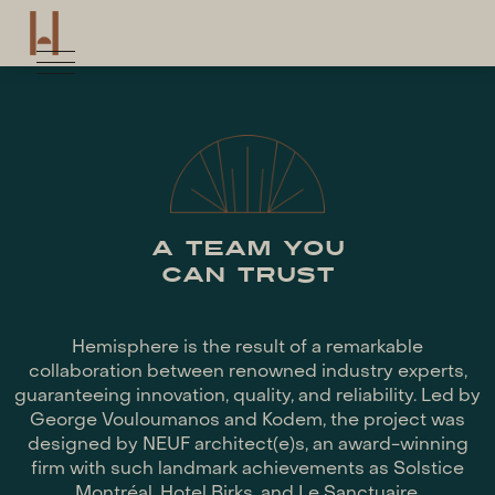
A TEAM YOU
CAN TRUST
Hemisphere is the result of a remarkable
collaboration between renowned industry experts,
guaranteeing innovation, quality, and reliability. Led by
George Vouloumanos and Kodem, the project was
designed by NEUF architect(e)s, an award-winning
firm with such landmark achievements as Solstice
Montréal, Hotel Birks, and Le Sanctuaire.