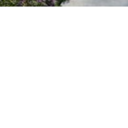
PROJECT
UNITS
PLANS
NEIGHBOURHOOD
TEAM
CONTACT