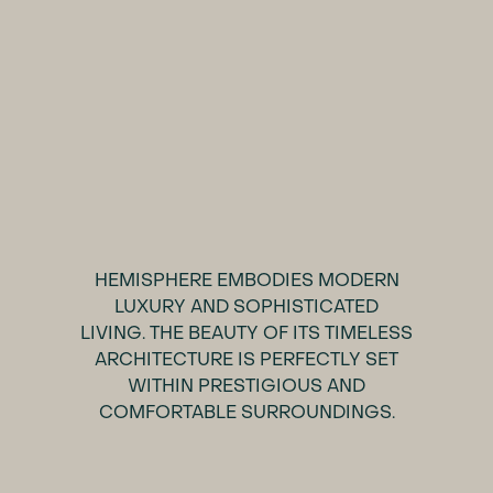
HEMISPHERE EMBODIES MODERN
LUXURY AND SOPHISTICATED
LIVING. THE BEAUTY OF ITS TIMELESS
ARCHITECTURE IS PERFECTLY SET
WITHIN PRESTIGIOUS AND
COMFORTABLE SURROUNDINGS.