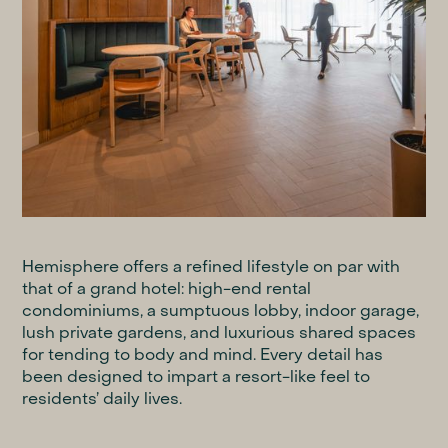
Hemisphere offers a refined lifestyle on par with
that of a grand hotel: high-end rental
condominiums, a sumptuous lobby, indoor garage,
lush private gardens, and luxurious shared spaces
for tending to body and mind. Every detail has
been designed to impart a resort-like feel to
residents’ daily lives.