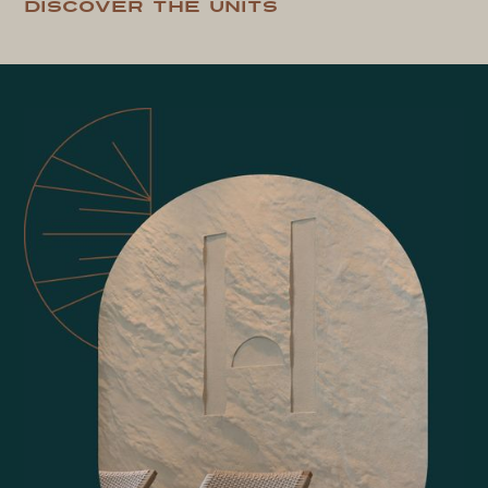
Discover the units