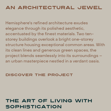
AN ARCHITECTURAL JEWEL
Hemisphere's refined architecture exudes
elegance through its polished aesthetic,
accentuated by the finest materials. Two ten-
storey buildings overlook a bright one-storey
structure housing exceptional common areas. With
its clean lines and generous green spaces, the
project blends seamlessly into its surroundings –
an urban masterpiece nestled in a verdant oasis.
Discover the project
THE ART OF LIVING WITH
SOPHISTICATION