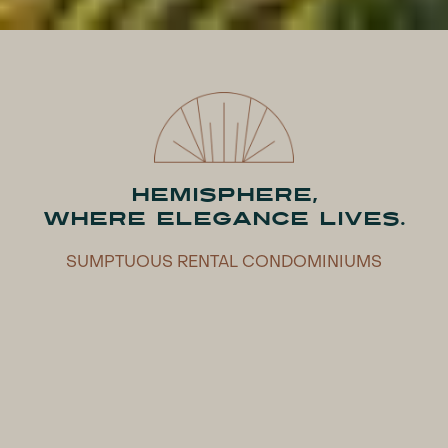
HEMISPHERE,
WHERE ELEGANCE LIVES.
SUMPTUOUS RENTAL CONDOMINIUMS